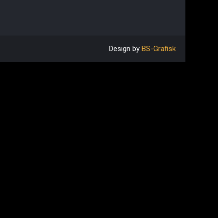
Design by
BS-Grafisk