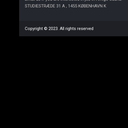
STUDIESTRÆDE 31 A , 1455 KØBENHAVN K
Copyright © 2023. All rights reserved