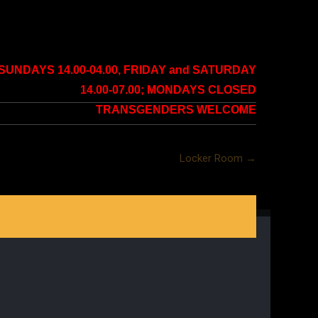
NDAYS 14.00-04.00, FRIDAY and SATURDAY
14.00-07.00; MONDAYS CLOSED
TRANSGENDERS WELCOME
Locker Room
→