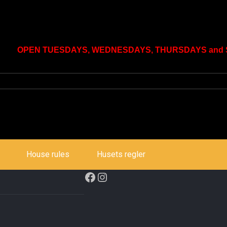
OPEN TUESDAYS, WEDNESDAYS, THURSDAYS and SU
House rules
Husets regler
Facebook
Instagram