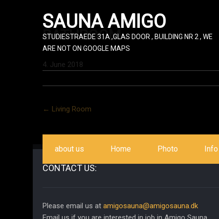
SAUNA AMIGO
BATHROOM
STUDIESTRAEDE 31A ,GLAS DOOR , BUILDING NR 2 , WE
ARE NOT ON GOOGLE MAPS
4. June 2018
Post
←
Living Room
navigation
about us
Home
Photo
Info
CONTACT US:
Please email us at
amigosauna@amigosauna.dk
Email us if you are interested in job in Amigo Sauna.