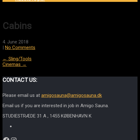
Cabins
4. June 2018
|
No Comments
Post
←
Sling/Tools
Cinemas
→
navigation
CONTACT US:
Please email us at
amigosauna@amigosauna.dk
Email us if you are interested in job in Amigo Sauna.
STUDIESTRÆDE 31 A , 1455 KØBENHAVN K
Facebook
Instagram