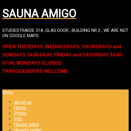
SAUNA AMIGO
STUDIESTRAEDE 31A ,GLAS DOOR , BUILDING NR 2 , WE ARE NOT
ON GOOGLE MAPS
OPEN TUESDAYS, WEDNESDAYS, THURSDAYS and
SUNDAYS 14.00-04.00, FRIDAY and SATURDAY 14.00-
07.00; MONDAYS CLOSED
TRANSGENDERS WELCOME
Menu
about us
Home
Photo
Info
House rules
Husets regler