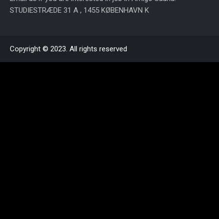
STUDIESTRÆDE 31 A , 1455 KØBENHAVN K
Copyright © 2023. All rights reserved