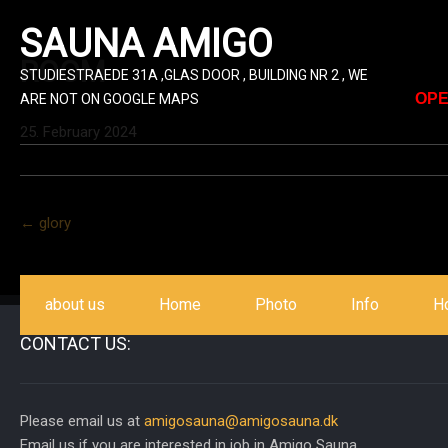
SAUNA AMIGO
ROOM
STUDIESTRAEDE 31A ,GLAS DOOR , BUILDING NR 2 , WE
OPE
ARE NOT ON GOOGLE MAPS
25. February 2024
Post
←
glory
navigation
about us
Home
Photo
Info
H
CONTACT US:
Please email us at
amigosauna@amigosauna.dk
Email us if you are interested in job in Amigo Sauna.