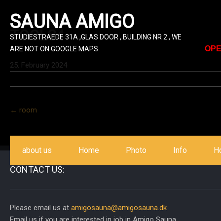
SAUNA AMIGO
TOOLS4
STUDIESTRAEDE 31A ,GLAS DOOR , BUILDING NR 2 , WE
OPE
ARE NOT ON GOOGLE MAPS
25. February 2024
Post
←
room
navigation
about us
Home
Photo
Info
H
CONTACT US:
Please email us at
amigosauna@amigosauna.dk
Email us if you are interested in job in Amigo Sauna.