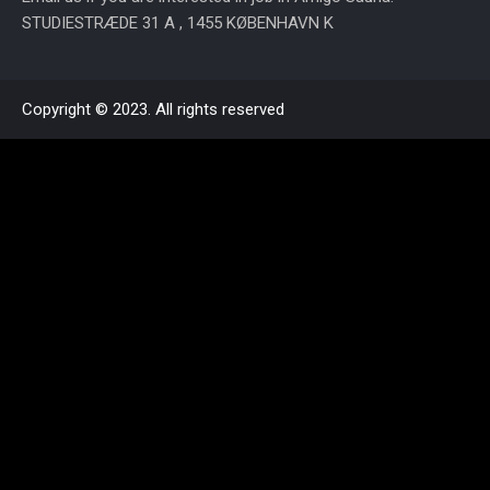
STUDIESTRÆDE 31 A , 1455 KØBENHAVN K
Copyright © 2023. All rights reserved